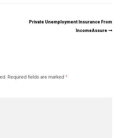
Private Unemployment Insurance From
IncomeAssure
hed.
Required fields are marked
*