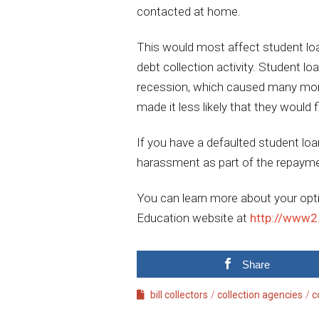
contacted at home.
This would most affect student loa
debt collection activity. Student lo
recession, which caused many more i
made it less likely that they would 
If you have a defaulted student lo
harassment as part of the repaym
You can learn more about your opt
Education website at
http://www2
Share
bill collectors
collection agencies
c