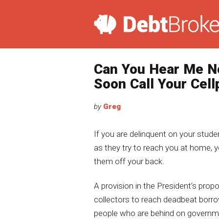
Can You Hear Me N
Soon Call Your Cel
by
Greg
If you are delinquent on your stude
as they try to reach you at home,
them off your back.
A provision in the President’s prop
collectors to reach deadbeat borro
people who are behind on governme