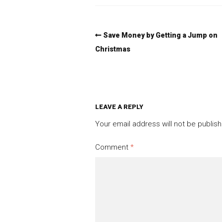
Save Money by Getting a Jump on
Christmas
LEAVE A REPLY
Your email address will not be publis
Comment
*