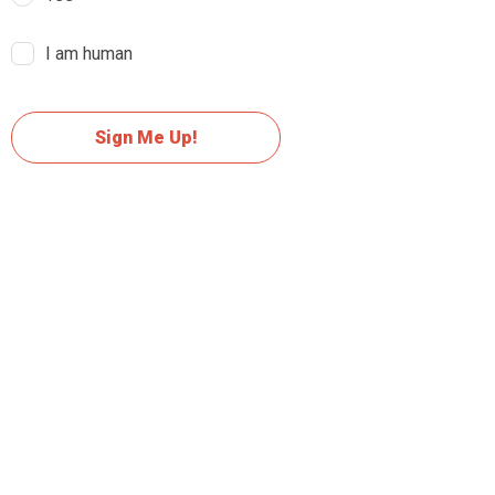
I am human
Sign Me Up!