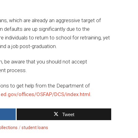
ns, which are already an aggressive target of
an defaults are up significantly due to the
ndividuals to return to school for retraining, yet
find a job post-graduation.
an, be aware that you should not accept
ent process.
ions to get help from the Department of
.ed.gov/offices/OSFAP/DCS/index.html
.
Tweet
ollections
student loans