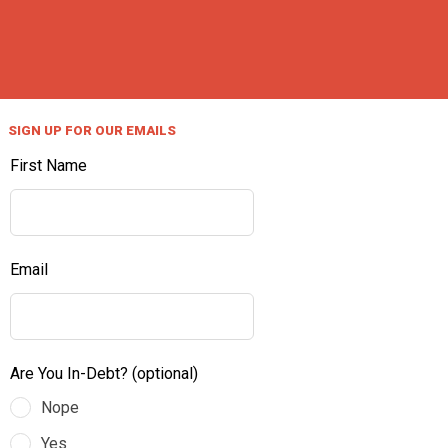
SIGN UP FOR OUR EMAILS
First Name
Email
Are You In-Debt?
(optional)
Nope
Yes