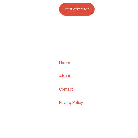
Home
About
Contact
Privacy Policy