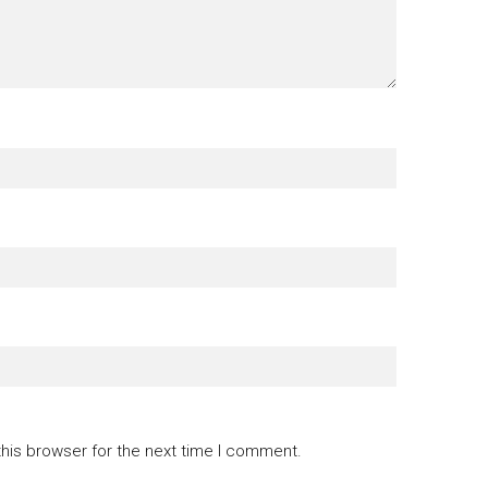
this browser for the next time I comment.