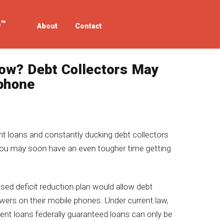
About
Contact
ow? Debt Collectors May
lphone
nt loans and constantly ducking debt collectors
 you may soon have an even tougher time getting
osed deficit reduction plan would allow debt
wers on their mobile phones. Under current law,
nt loans federally guaranteed loans can only be