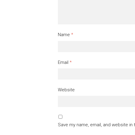
Name
*
Email
*
Website
Save my name, email, and website in 