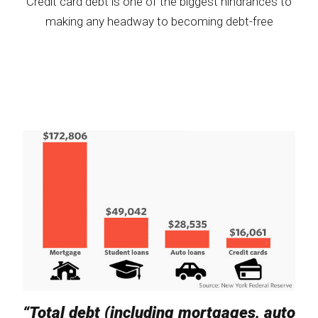
Credit card debt is one of the biggest hindrances to
making any headway to becoming debt-free
“Total debt (including mortgages, auto