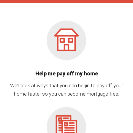
Help me pay off my home
We’ll look at ways that you can begin to pay off your
home faster so you can become mortgage-free.