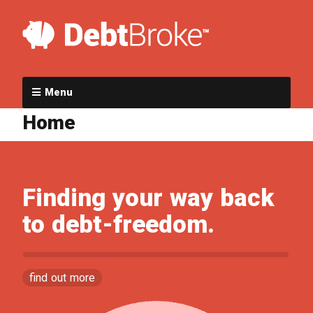
Menu
Home
Finding your way back
to debt-freedom.
find out more