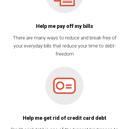
Help me pay off my bills
There are many ways to reduce and break-free of
your everyday bills that reduce your time to debt-
freedom
Help me get rid of credit card debt