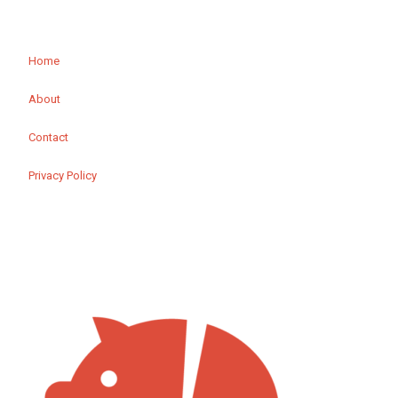
Home
About
Contact
Privacy Policy