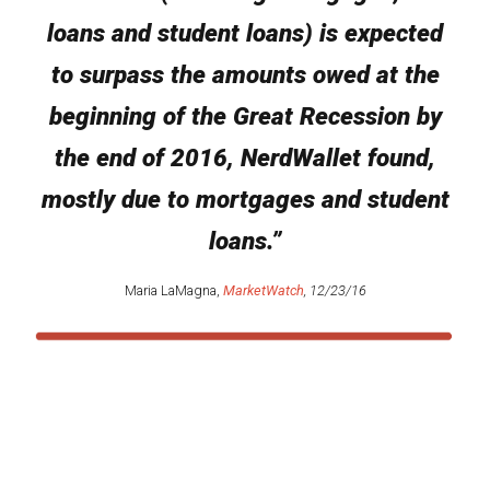
loans and student loans) is expected
to surpass the amounts owed at the
beginning of the Great Recession by
the end of 2016, NerdWallet found,
mostly due to mortgages and student
loans.”
Maria LaMagna,
MarketWatch
, 12/23/16