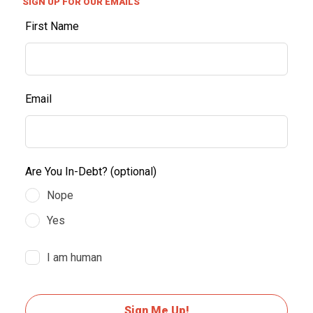
SIGN UP FOR OUR EMAILS
First Name
Email
Are You In-Debt?
(optional)
Nope
Yes
I am human
Sign Me Up!