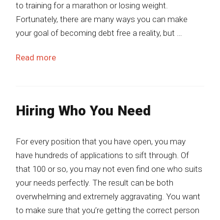
to training for a marathon or losing weight.
Fortunately, there are many ways you can make
your goal of becoming debt free a reality, but …
Read more
Hiring Who You Need
For every position that you have open, you may
have hundreds of applications to sift through. Of
that 100 or so, you may not even find one who suits
your needs perfectly. The result can be both
overwhelming and extremely aggravating. You want
to make sure that you’re getting the correct person