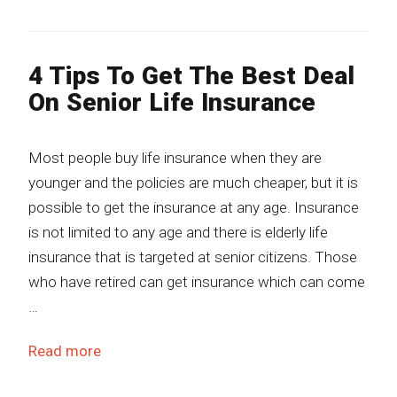
4 Tips To Get The Best Deal
On Senior Life Insurance
Most people buy life insurance when they are
younger and the policies are much cheaper, but it is
possible to get the insurance at any age. Insurance
is not limited to any age and there is elderly life
insurance that is targeted at senior citizens. Those
who have retired can get insurance which can come
…
Read more