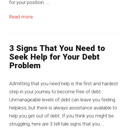
for your position. …
Read more
3 Signs That You Need to
Seek Help for Your Debt
Problem
Admitting that you need help is the first and hardest
step in your journey to become free of debt.
Unmanageable levels of debt can leave you feeling
helpless, but there is always assistance available to
help you get out of debt. If you think you might be
struggling, here are 3 tell-tale signs that you …