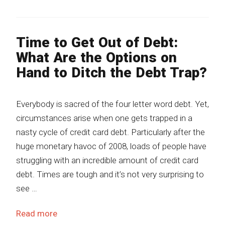
Time to Get Out of Debt:
What Are the Options on
Hand to Ditch the Debt Trap?
Everybody is sacred of the four letter word debt. Yet,
circumstances arise when one gets trapped in a
nasty cycle of credit card debt. Particularly after the
huge monetary havoc of 2008, loads of people have
struggling with an incredible amount of credit card
debt. Times are tough and it’s not very surprising to
see …
Read more