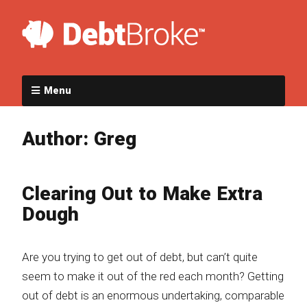
Menu
Author:
Greg
Clearing Out to Make Extra
Dough
Are you trying to get out of debt, but can’t quite
seem to make it out of the red each month? Getting
out of debt is an enormous undertaking, comparable