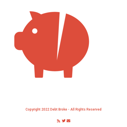
Copyright 2022 Debt Broke - All Rights Reserved