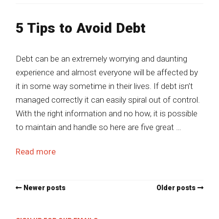
5 Tips to Avoid Debt
Debt can be an extremely worrying and daunting
experience and almost everyone will be affected by
it in some way sometime in their lives. If debt isn’t
managed correctly it can easily spiral out of control.
With the right information and no how, it is possible
to maintain and handle so here are five great …
Read more
Newer posts
Older posts