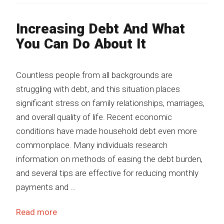
Increasing Debt And What
You Can Do About It
Countless people from all backgrounds are
struggling with debt, and this situation places
significant stress on family relationships, marriages,
and overall quality of life. Recent economic
conditions have made household debt even more
commonplace. Many individuals research
information on methods of easing the debt burden,
and several tips are effective for reducing monthly
payments and …
Read more