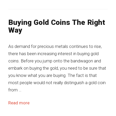
Buying Gold Coins The Right
Way
As demand for precious metals continues to rise,
there has been increasing interest in buying gold
coins. Before you jump onto the bandwagon and
embark on buying the gold, you need to be sure that
you know what you are buying. The fact is that
most people would not really distinguish a gold coin
from …
Read more