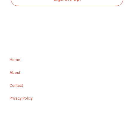
Home
About
Contact
Privacy Policy