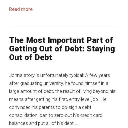
Read more
The Most Important Part of
Getting Out of Debt: Staying
Out of Debt
John’s story is unfortunately typical: A few years
after graduating university, he found himself in a
large amount of debt, the result of living beyond his
means after getting his first, entry-level job. He
convinced his parents to co-sign a debt
consolidation loan to zero-out his credit card
balances and put all of his debt …