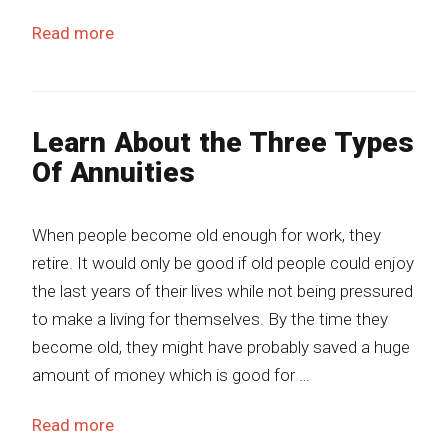
Read more
Learn About the Three Types
Of Annuities
When people become old enough for work, they
retire. It would only be good if old people could enjoy
the last years of their lives while not being pressured
to make a living for themselves. By the time they
become old, they might have probably saved a huge
amount of money which is good for …
Read more