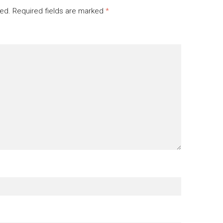
hed.
Required fields are marked
*