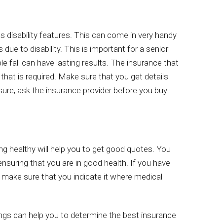
as disability features. This can come in very handy
ue to disability. This is important for a senior
e fall can have lasting results. The insurance that
that is required. Make sure that you get details
sure, ask the insurance provider before you buy
ing healthy will help you to get good quotes. You
ensuring that you are in good health. If you have
 make sure that you indicate it where medical
ngs can help you to determine the best insurance