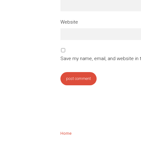
Website
Save my name, email, and website in 
Home