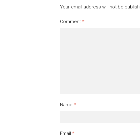
Your email address will not be publis
Comment
*
Name
*
Email
*