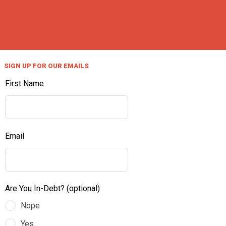
SIGN UP FOR OUR EMAILS
First Name
Email
Are You In-Debt?
(optional)
Nope
Yes