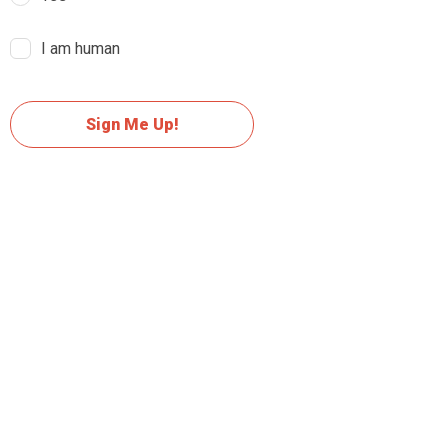
I am human
Sign Me Up!