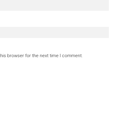
this browser for the next time I comment.