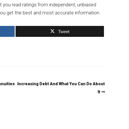
at you read ratings from independent, unbiased
t you get the best and most accurate information.
Tweet
nnuities
Increasing Debt And What You Can Do About
It