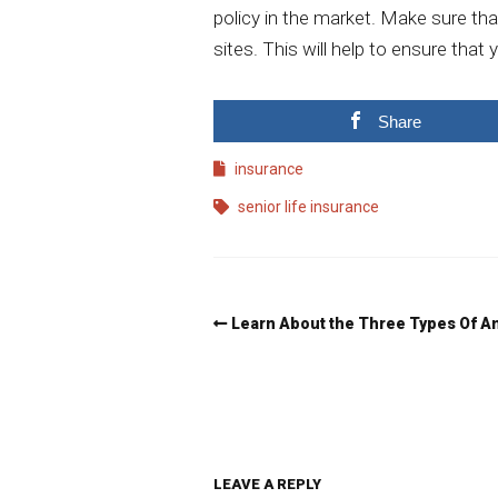
policy in the market. Make sure th
sites. This will help to ensure tha
Share
insurance
senior life insurance
Learn About the Three Types Of A
LEAVE A REPLY