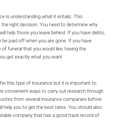
nce is understanding what it entails. This
g the right decision. You need to determine why
ill help those you leave behind. If you have debts,
 be paid off when you are gone. If you have
 of funeral that you would like, having the
you get exactly what you want.
fer this type of insurance but it is important to
 are convenient ways to carry out research through
quotes from several insurance companies before
ll help you to get the best rates. You should also
utable company that has a good track record of