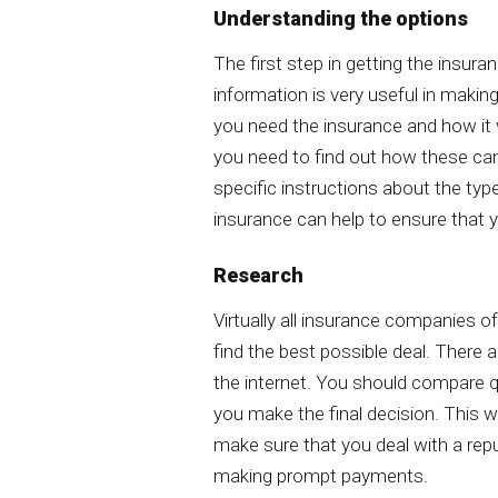
Understanding the options
The first step in getting the insura
information is very useful in makin
you need the insurance and how it w
you need to find out how these can
specific instructions about the type
insurance can help to ensure that 
Research
Virtually all insurance companies of
find the best possible deal. There
the internet. You should compare 
you make the final decision. This wi
make sure that you deal with a rep
making prompt payments.