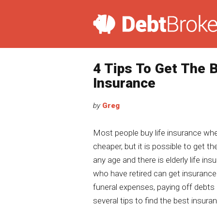
4 Tips To Get The B
Insurance
by
Greg
Most people buy life insurance whe
cheaper, but it is possible to get t
any age and there is elderly life in
who have retired can get insurance
funeral expenses, paying off debts
several tips to find the best insuran