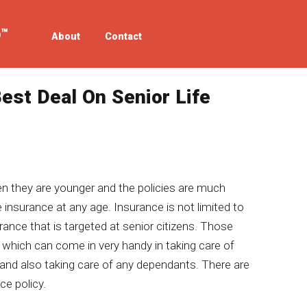
About
Contact
est Deal On Senior Life
n they are younger and the policies are much
he insurance at any age. Insurance is not limited to
surance that is targeted at senior citizens. Those
 which can come in very handy in taking care of
 and also taking care of any dependants. There are
ce policy.