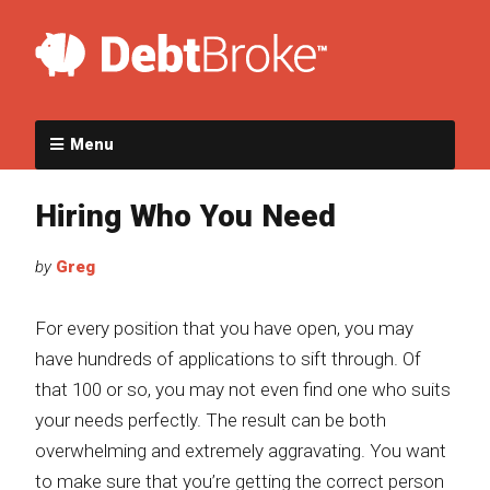
Menu
Hiring Who You Need
by
Greg
For every position that you have open, you may
have hundreds of applications to sift through. Of
that 100 or so, you may not even find one who suits
your needs perfectly. The result can be both
overwhelming and extremely aggravating. You want
to make sure that you’re getting the correct person