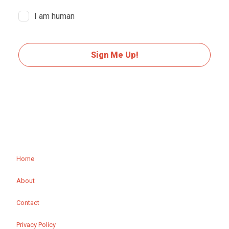
I am human
Sign Me Up!
Home
About
Contact
Privacy Policy