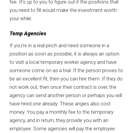
fee. It’s up to you to figure out if the positions that
you need to fill would make the investment worth
your while.
Temp Agencies
If you’re in a real pinch and need someone in a
position as soon as possible, it is always an option
to visit a local temporary worker agency and have
someone come on as a trial. If the person proves to
be an excellent fit, then you can hire them. If they do
not work out, then once their contract is over, the
agency can send another person or perhaps you will
have hired one already. These angies also cost
money. You pay a monthly fee to the temporary
agency, and in return, they provide you with an
employee. Some agencies will pay the employee