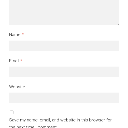
Name
*
Email
*
Website
Save my name, email, and website in this browser for
the next time I comment.