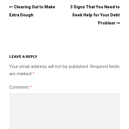
Clearing Out to Make
3 Signs That You Need to
Extra Dough
Seek Help for Your Debt
Problem
LEAVE A REPLY
Your email address will not be published.
Required fields
are marked
*
Comment
*