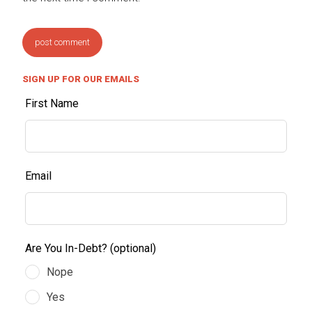
SIGN UP FOR OUR EMAILS
First Name
Email
Are You In-Debt?
(optional)
Nope
Yes