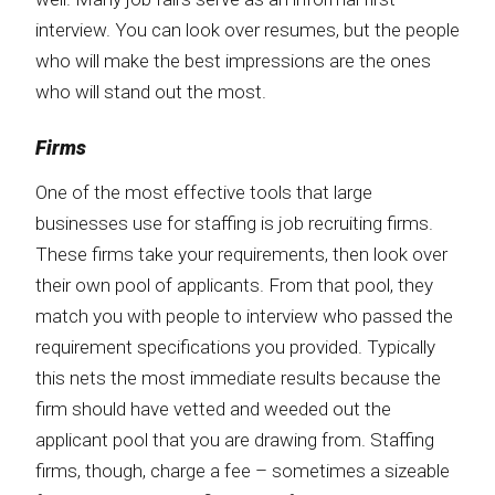
interview. You can look over resumes, but the people
who will make the best impressions are the ones
who will stand out the most.
Firms
One of the most effective tools that large
businesses use for staffing is job recruiting firms.
These firms take your requirements, then look over
their own pool of applicants. From that pool, they
match you with people to interview who passed the
requirement specifications you provided. Typically
this nets the most immediate results because the
firm should have vetted and weeded out the
applicant pool that you are drawing from. Staffing
firms, though, charge a fee – sometimes a sizeable