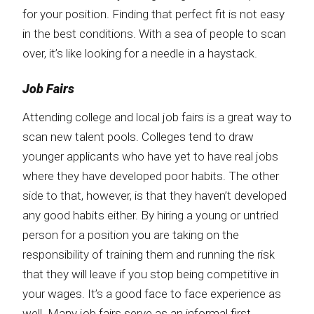
for your position. Finding that perfect fit is not easy
in the best conditions. With a sea of people to scan
over, it’s like looking for a needle in a haystack.
Job Fairs
Attending college and local job fairs is a great way to
scan new talent pools. Colleges tend to draw
younger applicants who have yet to have real jobs
where they have developed poor habits. The other
side to that, however, is that they haven’t developed
any good habits either. By hiring a young or untried
person for a position you are taking on the
responsibility of training them and running the risk
that they will leave if you stop being competitive in
your wages. It’s a good face to face experience as
well. Many job fairs serve as an informal first