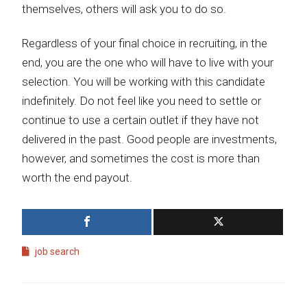
themselves, others will ask you to do so.
Regardless of your final choice in recruiting, in the
end, you are the one who will have to live with your
selection. You will be working with this candidate
indefinitely. Do not feel like you need to settle or
continue to use a certain outlet if they have not
delivered in the past. Good people are investments,
however, and sometimes the cost is more than
worth the end payout.
job search