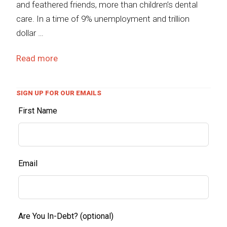
and feathered friends, more than children’s dental
care. In a time of 9% unemployment and trillion
dollar …
Read more
SIGN UP FOR OUR EMAILS
First Name
Email
Are You In-Debt?
(optional)