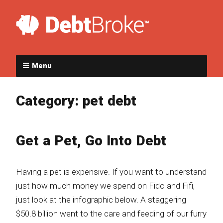
Menu
Category:
pet debt
Get a Pet, Go Into Debt
Having a pet is expensive. If you want to understand
just how much money we spend on Fido and Fifi,
just look at the infographic below. A staggering
$50.8 billion went to the care and feeding of our furry