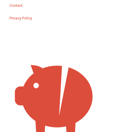
Contact
Privacy Policy