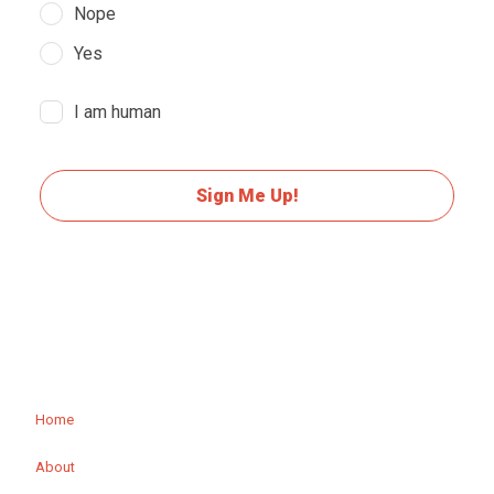
Nope
Yes
I am human
Sign Me Up!
Home
About